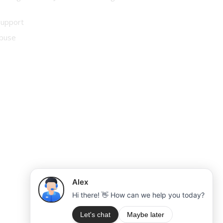
Support
buse