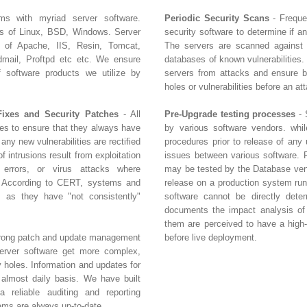
ms with myriad server software.
Periodic Security Scans
- Freque
rs of Linux, BSD, Windows. Server
security software to determine if a
s of Apache, IIS, Resin, Tomcat,
The servers are scanned against
ail, Proftpd etc etc. We ensure
databases of known vulnerabilities.
of software products we utilize by
servers from attacks and ensure bu
holes or vulnerabilities before an at
Fixes and Security Patches
- All
Pre-Upgrade testing processes
- 
tes to ensure that they always have
by various software vendors. whil
 any new vulnerabilities are rectified
procedures prior to release of any 
 intrusions result from exploitation
issues between various software. 
n errors, or virus attacks where
may be tested by the Database vend
. According to CERT, systems and
release on a production system run
 as they have "not consistently"
software cannot be directly dete
documents the impact analysis of 
them are perceived to have a high-r
strong patch and update management
before live deployment.
erver software get more complex,
y holes. Information and updates for
 almost daily basis. We have built
 reliable auditing and reporting
ems are always up-to-date.