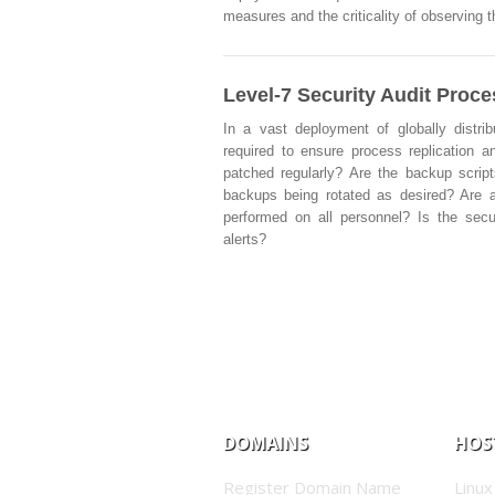
measures and the criticality of observing 
Level-7 Security Audit Proc
In a vast deployment of globally distri
required to ensure process replication an
patched regularly? Are the backup script
backups being rotated as desired? Are a
performed on all personnel? Is the secu
alerts?
DOMAINS
HOS
Register Domain Name
Linux