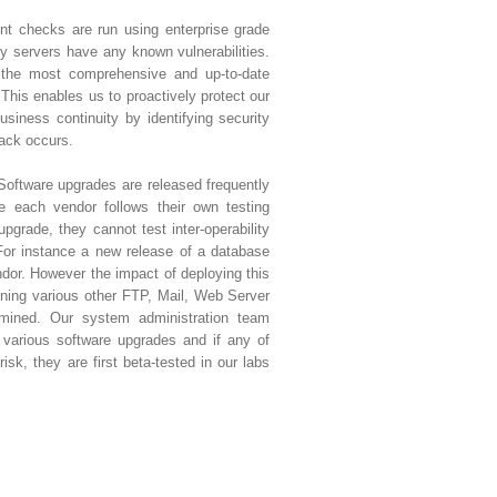
nt checks are run using enterprise grade
ny servers have any known vulnerabilities.
 the most comprehensive and up-to-date
 This enables us to proactively protect our
siness continuity by identifying security
tack occurs.
Software upgrades are released frequently
e each vendor follows their own testing
upgrade, they cannot test inter-operability
For instance a new release of a database
or. However the impact of deploying this
ning various other FTP, Mail, Web Server
rmined. Our system administration team
various software upgrades and if any of
isk, they are first beta-tested in our labs