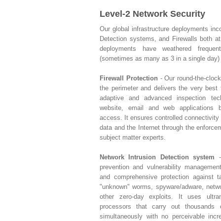
Level-2 Network Security
Our global infrastructure deployments inc
Detection systems, and Firewalls both a
deployments have weathered freque
(sometimes as many as 3 in a single day) 
Firewall Protection
- Our round-the-clock
the perimeter and delivers the very best f
adaptive and advanced inspection tec
website, email and web applications b
access. It ensures controlled connectivity
data and the Internet through the enforce
subject matter experts.
Network Intrusion Detection system
-
prevention and vulnerability managemen
and comprehensive protection against ta
"unknown" worms, spyware/adware, networ
other zero-day exploits. It uses ultr
processors that carry out thousands
simultaneously with no perceivable inc