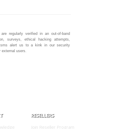
e regularly verified in an out-of-band
ion, surveys, ethical hacking attempts,
isms alert us to a kink in our security
 external users.
RT
RESELLERS
owledge
Join Reseller Program