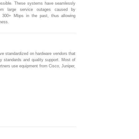
possible. These systems have seamlessly
rom large service outages caused by
s 300+ Mbps in the past, thus allowing
iness.
e standardized on hardware vendors that
ty standards and quality support. Most of
artners use equipment from Cisco, Juniper,