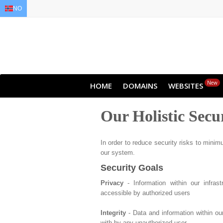
NO
EN
AR
FR
DE
ID
JA
New
HOME
DOMAINS
WEBSITES
Our Holistic Secu
In order to reduce security risks to minimu
our system.
Security Goals
Privacy
- Information within our infras
accessible by authorized users
Integrity
- Data and information within ou
with by any unauthorized user