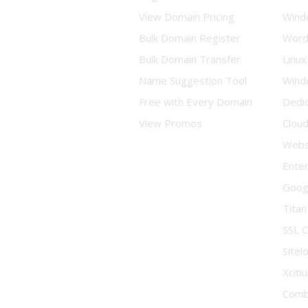
View Domain Pricing
Wind
Bulk Domain Register
Word
Bulk Domain Transfer
Linux
Name Suggestion Tool
Wind
Free with Every Domain
Dedi
View Promos
Clou
Websi
Enter
Goog
Titan
SSL C
Sitel
Xciti
Comb