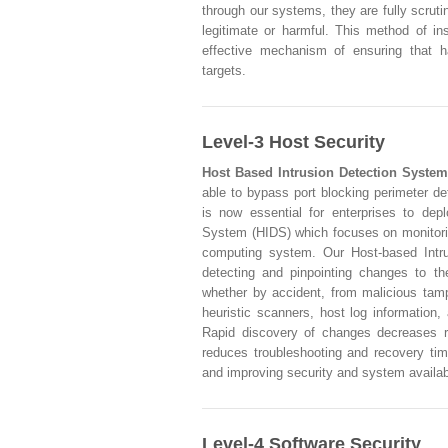
through our systems, they are fully scrut
legitimate or harmful. This method of in
effective mechanism of ensuring that h
targets.
Level-3 Host Security
Host Based Intrusion Detection System
able to bypass port blocking perimeter de
is now essential for enterprises to dep
System (HIDS) which focuses on monitorin
computing system. Our Host-based Intru
detecting and pinpointing changes to th
whether by accident, from malicious tampe
heuristic scanners, host log information,
Rapid discovery of changes decreases r
reduces troubleshooting and recovery tim
and improving security and system availabi
Level-4 Software Security