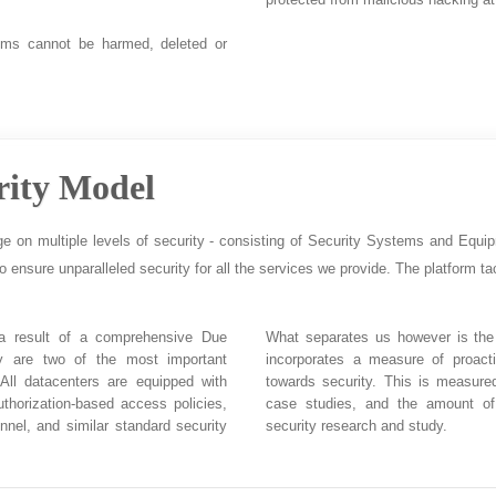
ems cannot be harmed, deleted or
rity Model
ge on multiple levels of security - consisting of Security Systems and Equi
to ensure unparalleled security for all the services we provide. The platform tac
 a result of a comprehensive Due
What separates us however is the 
ity are two of the most important
incorporates a measure of proact
 All datacenters are equipped with
towards security. This is measure
uthorization-based access policies,
case studies, and the amount of
nnel, and similar standard security
security research and study.