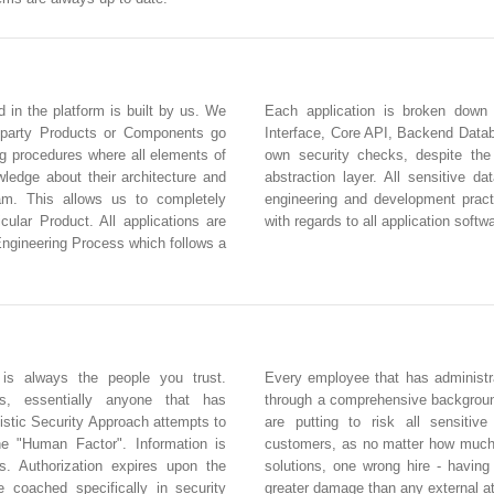
d in the platform is built by us. We
Each application is broken down
 party Products or Components go
Interface, Core API, Backend Databa
ng procedures where all elements of
own security checks, despite the
edge about their architecture and
abstraction layer. All sensitive d
eam. This allows us to completely
engineering and development practi
icular Product. All applications are
with regards to all application softw
Engineering Process which follows a
 is always the people you trust.
Every employee that has administra
rs, essentially anyone that has
through a comprehensive backgroun
istic Security Approach attempts to
are putting to risk all sensitiv
he "Human Factor". Information is
customers, as no matter how much 
s. Authorization expires upon the
solutions, one wrong hire - havin
e coached specifically in security
greater damage than any external a