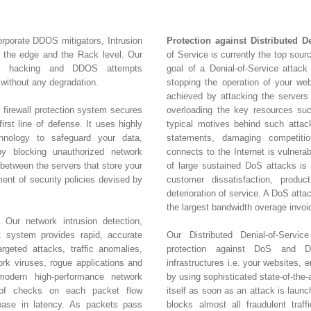
orporate DDOS mitigators, Intrusion
Protection against Distributed D
t the edge and the Rack level. Our
of Service is currently the top sour
nt hacking and DDOS attempts
goal of a Denial-of-Service attack 
without any degradation.
stopping the operation of your web
achieved by attacking the servers
 firewall protection system secures
overloading the key resources s
irst line of defense. It uses highly
typical motives behind such attacks
hnology to safeguard your data,
statements, damaging competitio
y blocking unauthorized network
connects to the Internet is vulnera
 between the servers that store your
of large sustained DoS attacks is c
ment of security policies devised by
customer dissatisfaction, product
deterioration of service. A DoS att
the largest bandwidth overage invoi
 Our network intrusion detection,
t system provides rapid, accurate
Our Distributed Denial-of-Servic
rgeted attacks, traffic anomalies,
protection against DoS and DD
k viruses, rogue applications and
infrastructures i.e. your websites, 
amodern high-performance network
by using sophisticated state-of-the-
 of checks on each packet flow
itself as soon as an attack is laun
rease in latency. As packets pass
blocks almost all fraudulent traff