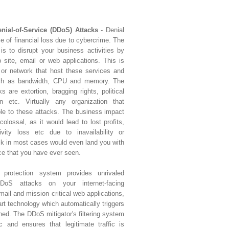
enial-of-Service (DDoS) Attacks
- Denial
ce of financial loss due to cybercrime. The
is to disrupt your business activities by
 site, email or web applications. This is
 or network that host these services and
uch as bandwidth, CPU and memory. The
 are extortion, bragging rights, political
n etc. Virtually any organization that
ble to these attacks. The business impact
olossal, as it would lead to lost profits,
ivity loss etc due to inavailability or
ack in most cases would even land you with
ce that you have ever seen.
e protection system provides unrivaled
oS attacks on your internet-facing
email and mission critical web applications,
art technology which automatically triggers
ched. The DDoS mitigator's filtering system
ic and ensures that legitimate traffic is