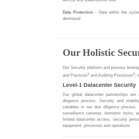
Data Protection
- Data within the syst
destroyed
Our Holistic Secu
Our Security platform and process levera
2
3
and Practices
and Auditing Processes
, 
Level-1 Datacenter Security
Our global datacenter partnerships are
diligence process. Security and stabil
variables in our due diligence process.
surveillance cameras, biometric locks, a
limited datacenter access, security perso
equipment, processes and operations.