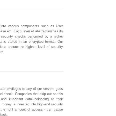
 into various components such as User
se etc. Each layer of abstraction has its
 security checks performed by a higher
ata is stored in an encrypted format. Our
ces ensure the highest level of security
are
tor privileges to any of our servers goes
d check. Companies that skip out on this
e and important data belonging to their
money is invested into high-end security
g the right amount of access - can cause
ttack.