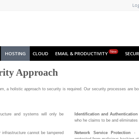
Log
NO
RU
SL
ES
TR
PT
Z
New
HOSTING
CLOUD
EMAIL & PRODUCTIVITY
SECUR
rity Approach
m, a holistic approach to security is required. Our security processes are born
tructure and systems will only be
Identification and Authentication
who he claims to be and eliminates
r infrastructure cannot be tampered
Network Service Protection
- E
protected from malicious hacking at