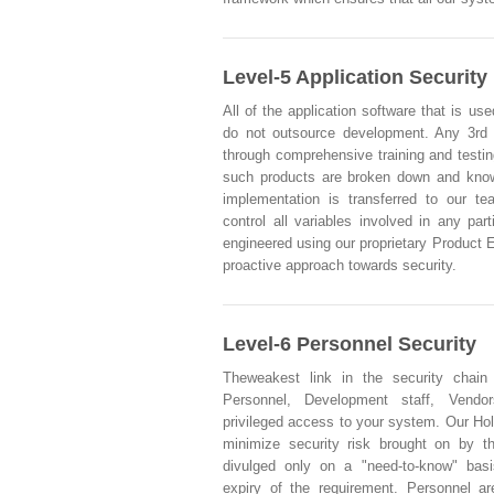
Level-5 Application Security
All of the application software that is use
do not outsource development. Any 3rd
through comprehensive training and testi
such products are broken down and knowl
implementation is transferred to our t
control all variables involved in any part
engineered using our proprietary Product 
proactive approach towards security.
Level-6 Personnel Security
Theweakest link in the security chain
Personnel, Development staff, Vendo
privileged access to your system. Our Hol
minimize security risk brought on by t
divulged only on a "need-to-know" basi
expiry of the requirement. Personnel ar