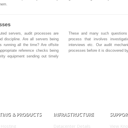
them.
esses
buted servers, audit processes are
These and many such questions ar
d discipline. Are all servers being
process that involves investigat
s running all the time? Are offsite
interviews etc. Our audit mechan
ppropriate reference checks being
processes before it is discovered by
rity equipment sending out timely
TING & PRODUCTS
INFRASTRUCTURE
SUPPO
 Hosting
Datacenter Details
View Kn