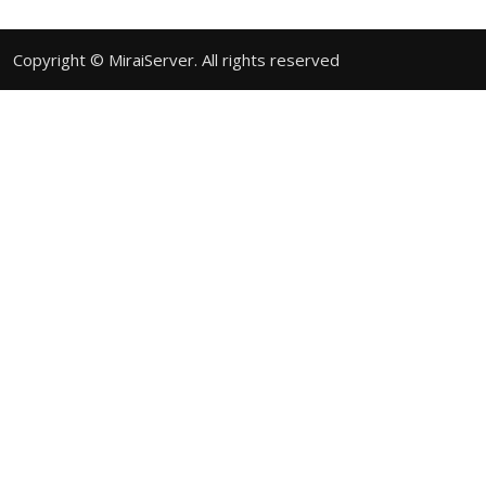
Copyright © MiraiServer. All rights reserved