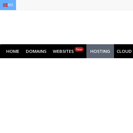
NO
EN
AR
FR
DE
ID
JA
New
HOME
DOMAINS
WEBSITES
HOSTING
CLOUD
Dedic
Get all the raw performance of the serv
Choose from high-performance NVMe pla
Get st