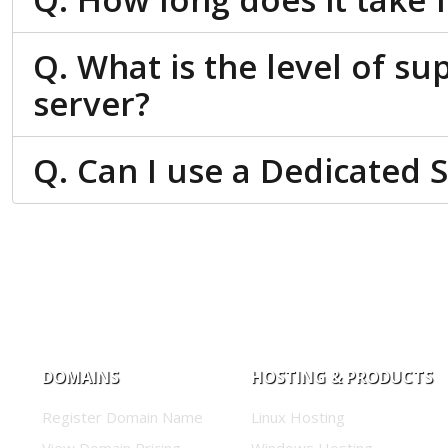
Q. What is the level of su
server?
Q. Can I use a Dedicated 
DOMAINS
HOSTING & PRODUCTS
Register Domain Name
Linux Hosting