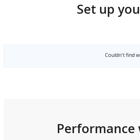
Set up you
Select a Server
Couldn't find 
Performance 