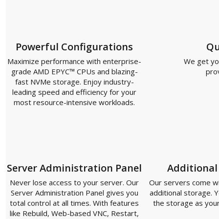
Powerful Configurations
Qu
Maximize performance with enterprise-
We get you
grade AMD EPYC™ CPUs and blazing-
pro
fast NVMe storage. Enjoy industry-
leading speed and efficiency for your
most resource-intensive workloads.
Server Administration Panel
Additional
Never lose access to your server. Our
Our servers come with
Server Administration Panel gives you
additional storage. Y
total control at all times. With features
the storage as you
like Rebuild, Web-based VNC, Restart,