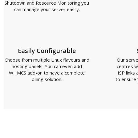
Shutdown and Resource Monitoring you
can manage your server easily.
Easily Configurable
Choose from multiple Linux flavours and
Our server
hosting panels. You can even add
centres w
WHMCS add-on to have a complete
ISP links
billing solution.
to ensure y