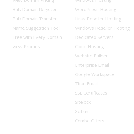
View Domain Pricing
Windows Hosting
Bulk Domain Register
WordPress Hosting
Bulk Domain Transfer
Linux Reseller Hosting
Name Suggestion Tool
Windows Reseller Hosting
Free with Every Domain
Dedicated Servers
View Promos
Cloud Hosting
Website Builder
Enterprise Email
Google Workspace
Titan Email
SSL Certificates
Sitelock
Xcitium
Combo Offers