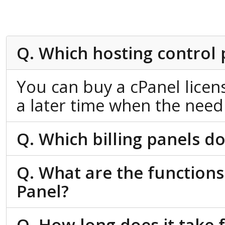
Q. Which hosting control 
You can buy a cPanel licen
a later time when the need 
Q. Which billing panels do
Q. What are the functions
Panel?
Q. How long does it take 