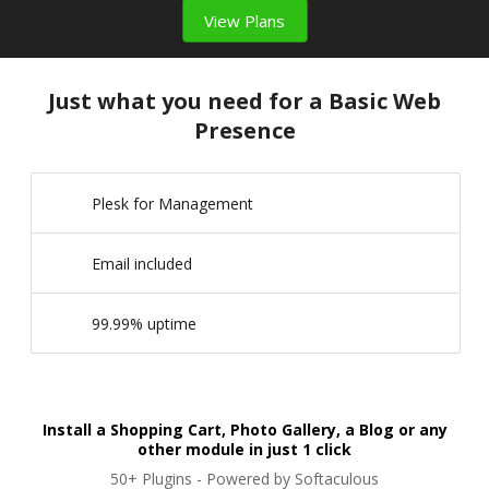
View Plans
Just what you need for a Basic Web
Presence
Plesk for Management
Email included
99.99% uptime
Install a Shopping Cart, Photo Gallery, a Blog or any
other module in just 1 click
50+ Plugins - Powered by Softaculous