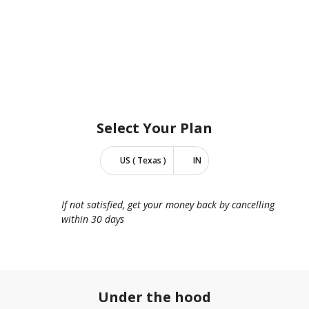
Select Your
Plan
US ( Texas )
IN
If not satisfied, get your money back by cancelling
within 30 days
Under the hood