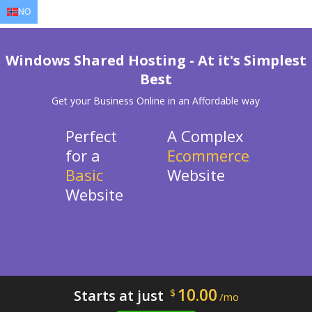
NO
EN
AR
FR
DE
ID
JA
Windows Shared Hosting - At it's Simplest
Best
Get your Business Online in an Affordable way
Perfect
A Complex
for a
Ecommerce
Basic
Website
Website
10.00
Starts at just
$
/mo