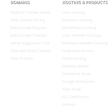
DOMAINS
HOSTING & PRODUCTS
Register Domain Name
Linux Hosting
View Domain Pricing
Windows Hosting
Bulk Domain Register
WordPress Hosting
Bulk Domain Transfer
Linux Reseller Hosting
Name Suggestion Tool
Windows Reseller Hosting
Free with Every Domain
Dedicated Servers
View Promos
Cloud Hosting
Website Builder
Enterprise Email
Google Workspace
Titan Email
SSL Certificates
Sitelock