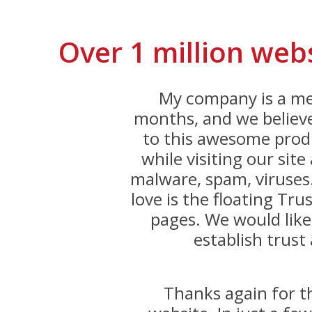
Over 1 million web
My company is a me
months, and we believe
to this awesome produ
while visiting our sit
malware, spam, viruses
love is the floating Trus
pages. We would like
establish trust 
Thanks again for 