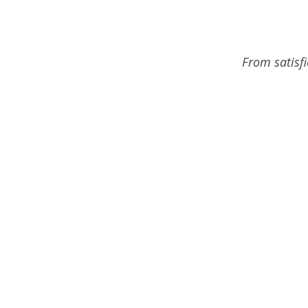
From satisf