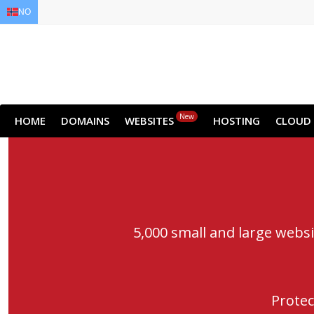
NO
EN
AR
FR
DE
ID
JA
New
HOME
DOMAINS
WEBSITES
HOSTING
CLOUD
5,000 small and large webs
Protec