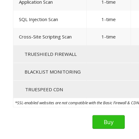
Application Scan
1-time
SQL Injection Scan
1-time
Cross-Site Scripting Scan
1-time
TRUESHIELD FIREWALL
BLACKLIST MONITORING
TRUESPEED CDN
*SSL-enabled websites are not compatible with the Basic Firewall & CDN th