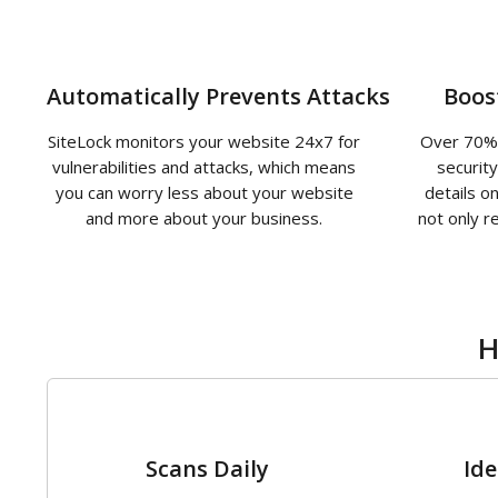
Automatically Prevents Attacks
Boos
SiteLock monitors your website 24x7 for
Over 70% 
vulnerabilities and attacks, which means
securit
you can worry less about your website
details o
and more about your business.
not only r
H
1
Scans Daily
Ide