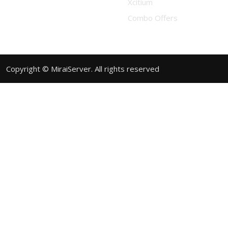
Xcitium
Combo Offers
Copyright © MiraiServer. All rights reserved