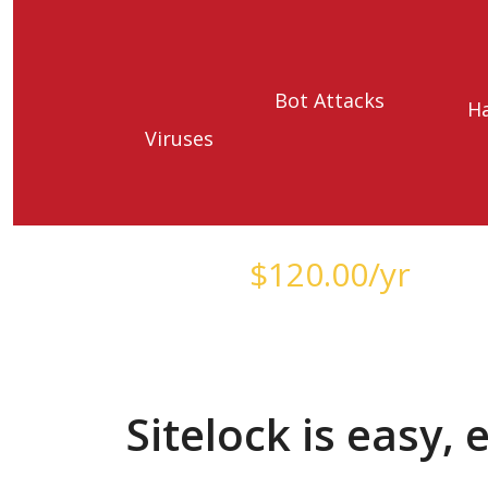
Bot Attacks
H
Viruses
Starts at just
$
120.00
/yr
Sitelock is easy,