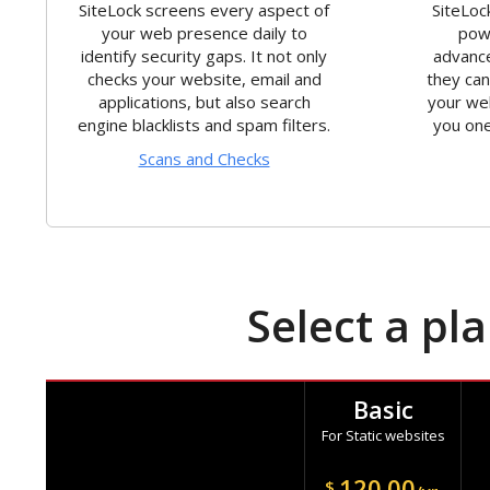
SiteLock screens every aspect of
SiteLoc
your web presence daily to
powe
identify security gaps. It not only
advance
checks your website, email and
they ca
applications, but also search
your we
engine blacklists and spam filters.
you one
Scans and Checks
Select a pl
Basic
For Static websites
120.00
$