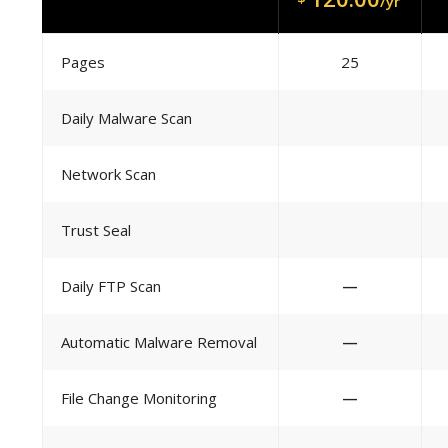
/yr
Pages
25
Daily Malware Scan
Network Scan
Trust Seal
Daily FTP Scan
—
Automatic Malware Removal
—
File Change Monitoring
—