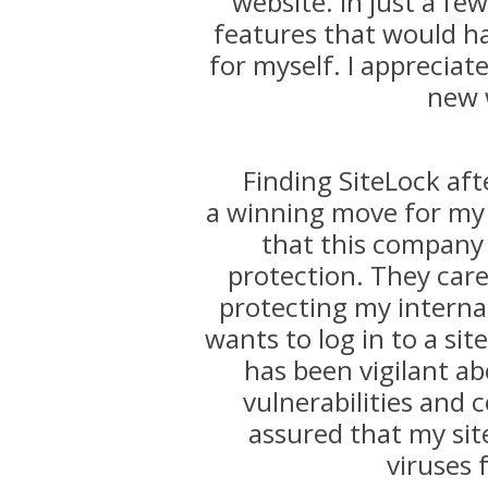
website. In just a f
features that would h
for myself. I appreciat
new 
Finding SiteLock aft
a winning move for my 
that this company
protection. They care
protecting my internat
wants to log in to a sit
has been vigilant ab
vulnerabilities and c
assured that my sit
viruses 