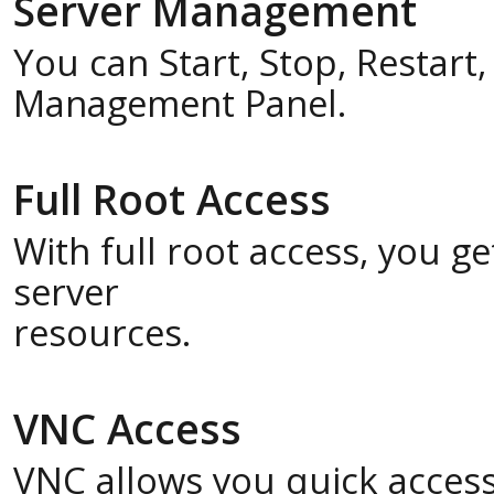
Server Management
You can Start, Stop, Restart
Management Panel.
Full Root Access
With full root access, you 
server
resources.
VNC Access
VNC allows you quick acces