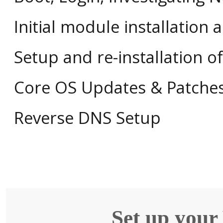
Initial module installation 
Setup and re-installation 
Core OS Updates & Patche
Reverse DNS Setup
Set up your 