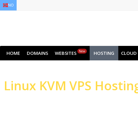
NO
EN
AR
FR
DE
ID
JA
New
HOME
DOMAINS
WEBSITES
HOSTING
CLOUD
Linux
KVM VPS Hostin
High-performance Serv
Websites & Applicatio
High-performance NVMe