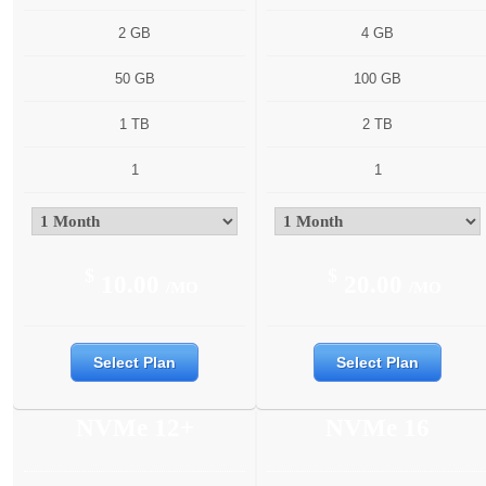
2 GB
4 GB
50 GB
100 GB
1 TB
2 TB
1
1
$
$
10.00
20.00
/MO
/MO
Select Plan
Select Plan
NVMe 12+
NVMe 16