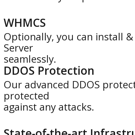
WHMCS
Optionally, you can install
Server
seamlessly.
DDOS Protection
Our advanced DDOS protecti
protected
against any attacks.
State-of-the-art Infrast