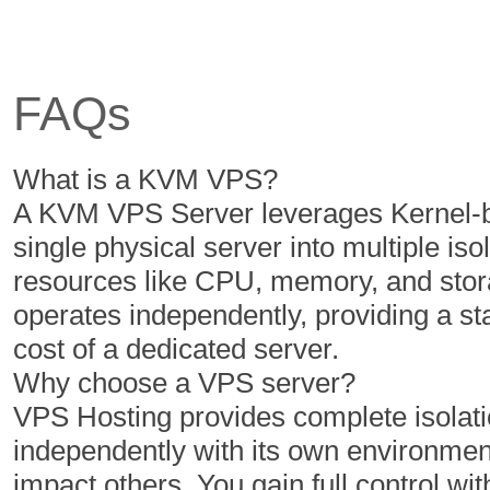
6 Cores
6 Cores
12 GB
16 GB
FAQs
350 GB
400 GB
5 TB
6 TB
What is a KVM VPS?
1
1
A KVM VPS Server leverages Kernel-ba
single physical server into multiple iso
resources like CPU, memory, and stor
$
$
50.00
60.00
operates independently, providing a s
/MO
/MO
cost of a dedicated server.
Why choose a VPS server?
Select Plan
Select Plan
VPS Hosting provides complete isolatio
independently with its own environment
NVMe 2
NVMe 4
impact others. You gain full control with