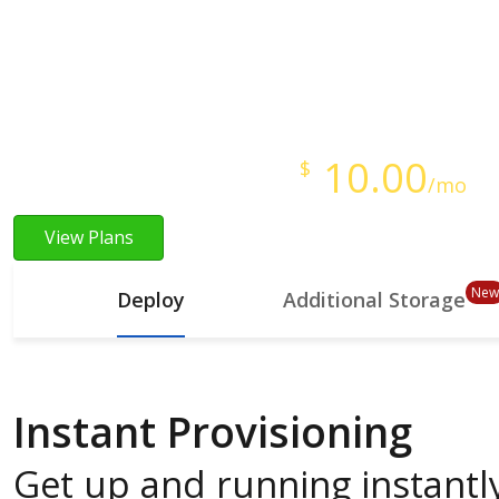
Instant Provisioning
Full Root Access
Starts at just
10.00
$
/mo
View Plans
New
Deploy
Additional Storage
Instant Provisioning
Get up and running instantly