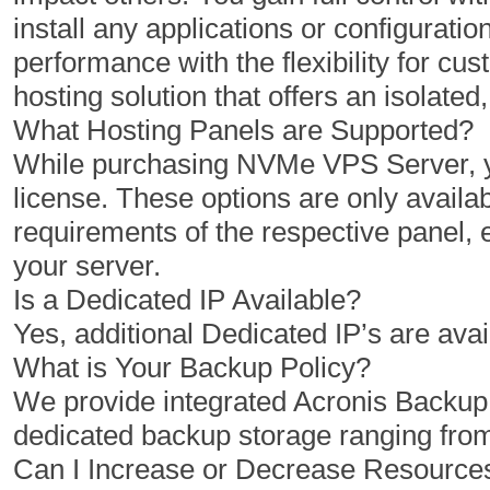
install any applications or configuratio
1 Cores
2 Cores
performance with the flexibility for 
2 GB
4 GB
hosting solution that offers an isolat
50 GB
100 GB
What Hosting Panels are Supported?
While purchasing NVMe VPS Server, yo
1 TB
2 TB
license. These options are only availab
1
1
requirements of the respective panel,
your server.
Is a Dedicated IP Available?
$
$
10.00
20.00
Yes, additional Dedicated IP’s are avai
/MO
/MO
What is Your Backup Policy?
We provide integrated Acronis Backu
Select Plan
Select Plan
dedicated backup storage ranging fro
Can I Increase or Decrease Resourc
NVMe 12+
NVMe 16