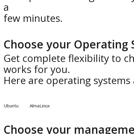
a
few minutes.
Choose your Operating
Get complete flexibility to 
works for you.
Here are operating systems a
Ubuntu
AlmaLinux
Choose your manageme