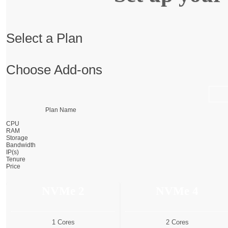
Select a Plan
Choose Add-ons
Plan Name
CPU
RAM
Storage
Bandwidth
IP(s)
Tenure
Price
NVMe 2
NVMe 4
1 Cores
2 Cores