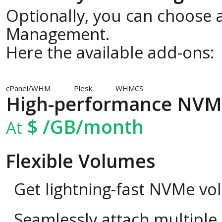
Optionally, you can choose a
Management.
Here the available add-ons:
cPanel/WHM
Plesk
WHMCS
High-performance NVM
$
/GB/month
At
Flexible Volumes
Get lightning-fast NVMe vo
Seamlessly attach multipl