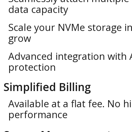
data capacity
Scale your NVMe storage i
grow
Advanced integration with 
protection
Simplified Billing
Available at a flat fee. No
performance