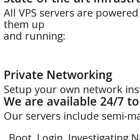
All VPS servers are powered
them up
and running:
Private Networking
Setup your own network insta
We are available 24/7 to
Our servers include semi-m
Boot, Login, Investigating