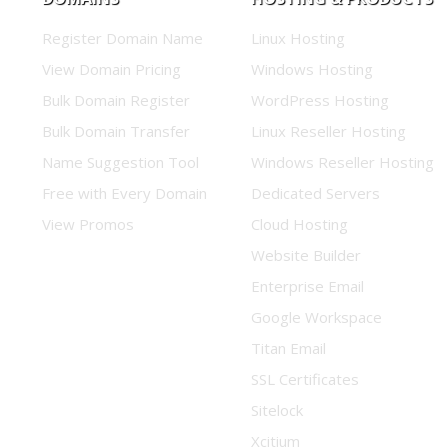
Register Domain Name
Linux Hosting
View Domain Pricing
Windows Hosting
Bulk Domain Register
WordPress Hosting
Bulk Domain Transfer
Linux Reseller Hosting
Name Suggestion Tool
Windows Reseller Hosting
Free with Every Domain
Dedicated Servers
View Promos
Cloud Hosting
Website Builder
Enterprise Email
Google Workspace
Titan Email
SSL Certificates
Sitelock
Xcitium