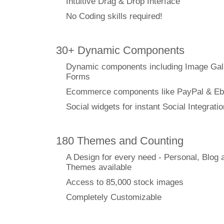
Intuitive Drag & Drop Interface
No Coding skills required!
30+ Dynamic Components
Dynamic components including Image Gal
Forms
Ecommerce components like PayPal & Eb
Social widgets for instant Social Integratio
180 Themes and Counting
A Design for every need - Personal, Blog 
Themes available
Access to 85,000 stock images
Completely Customizable