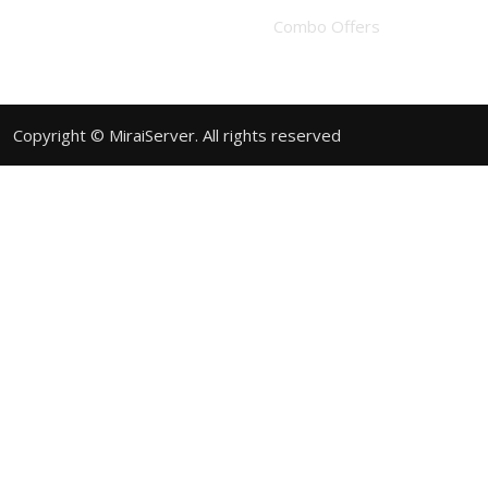
Combo Offers
Copyright © MiraiServer. All rights reserved