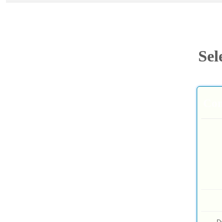
Sel
Com