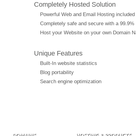
Completely Hosted Solution
Powerful Web and Email Hosting included
Completely safe and secure with a 99.9%
Host your Website on your own Domain 
Unique Features
Built-In website statistics
Blog portability
Search engine optimization
DOMAINS
HOSTING & PRODUCTS