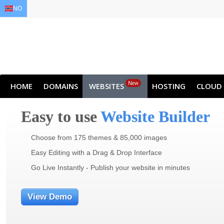
NO
EN
AR
FR
DE
ID
JA
New
HOME
DOMAINS
WEBSITES
HOSTING
CLOUD
Easy to use
Website Builder
Choose from 175 themes & 85,000 images
Easy Editing with a Drag & Drop Interface
Go Live Instantly - Publish your website in minutes
View Demo