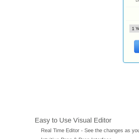
D
Features
Easy to Use Visual Editor
Real Time Editor - See the changes as y